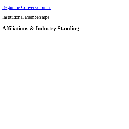
Begin the Conversation →
Institutional Memberships
Affiliations & Industry Standing