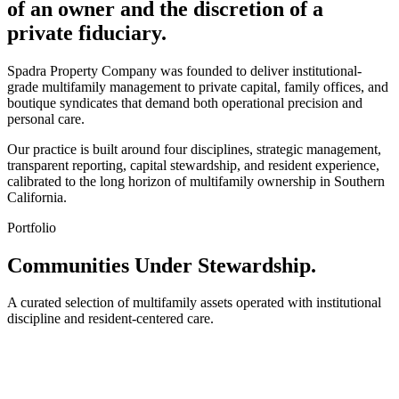
of an owner and the discretion of a
private fiduciary.
Spadra Property Company was founded to deliver institutional-
grade multifamily management to private capital, family offices, and
boutique syndicates that demand both operational precision and
personal care.
Our practice is built around four disciplines, strategic management,
transparent reporting, capital stewardship, and resident experience,
calibrated to the long horizon of multifamily ownership in Southern
California.
Portfolio
Communities Under Stewardship.
A curated selection of multifamily assets operated with institutional
discipline and resident-centered care.