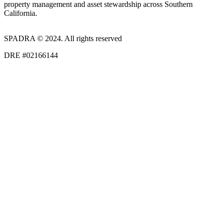
property management and asset stewardship across Southern
California.
SPADRA © 2024. All rights reserved
DRE #02166144