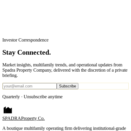
Investor Correspondence
Stay Connected.
Market insights, multifamily trends, and operational updates from
Spadra Property Company, delivered with the discretion of a private
briefing.
Subscribe
Quarterly · Unsubscribe anytime
SPADRA
Property Co.
A boutique multifamily operating firm delivering institutional-grade