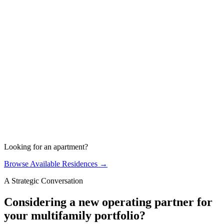
On-Site Management
PROACTIVE AND HANDS ON
Looking for an apartment?
Browse Available Residences →
A Strategic Conversation
Considering a new operating partner for
your multifamily portfolio?