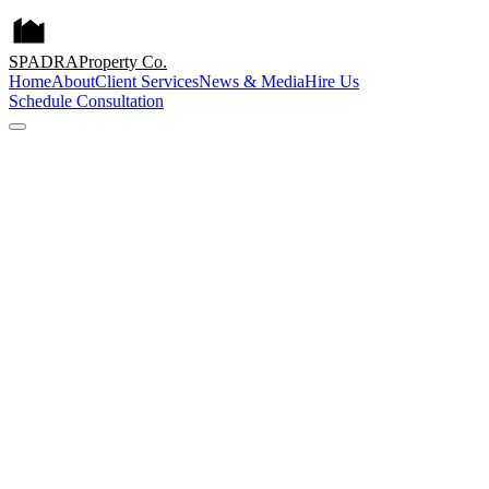
SPADRA
Property Co.
Home
About
Client Services
News & Media
Hire Us
Schedule Consultation