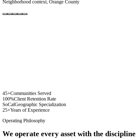
Neighborhood context, Orange County
45+
Communities Served
100%
Client Retention Rate
SoCal
Geographic Specialization
25+
Years of Experience
Operating Philosophy
We operate every asset with the discipline