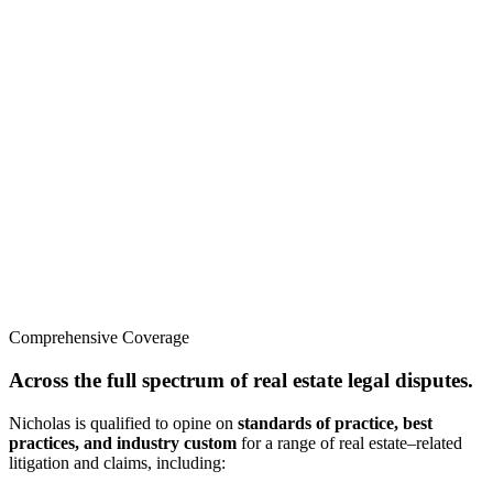
Comprehensive Coverage
Across the full spectrum of real estate legal disputes.
Nicholas is qualified to opine on
standards of practice, best
practices, and industry custom
for a range of real estate–related
litigation and claims, including: