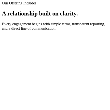
Our Offering Includes
A relationship built on clarity.
Every engagement begins with simple terms, transparent reporting,
and a direct line of communication.