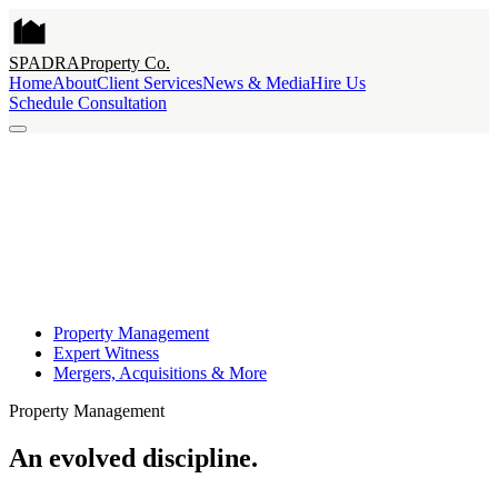
SPADRA
Property Co.
Home
About
Client Services
News & Media
Hire Us
Schedule Consultation
Property Management
Expert Witness
Mergers, Acquisitions & More
Property Management
An evolved discipline.