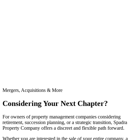
Mergers, Acquisitions & More
Considering Your Next Chapter?
For owners of property management companies considering
retirement, succession planning, or a strategic transition, Spadra
Property Company offers a discreet and flexible path forward.
Whether you are interested in the sale of your entire company, a