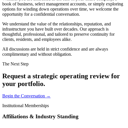
book of business, select management accounts, or simply exploring
options for winding down operations over time, we welcome the
opportunity for a confidential conversation.
We understand the value of the relationships, reputation, and
infrastructure you have built over decades. Our approach is
thoughtful, professional, and tailored to preserve continuity for
clients, residents, and employees alike.
All discussions are held in strict confidence and are always
complimentary and without obligation.
The Next Step
Request a strategic operating review for
your portfolio.
Begin the Conversation →
Institutional Memberships
Affiliations & Industry Standing