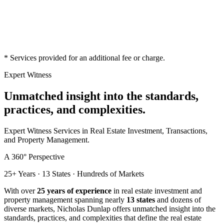
*
Services provided for an additional fee or charge.
Expert Witness
Unmatched insight into the standards,
practices, and complexities.
Expert Witness Services in Real Estate Investment, Transactions,
and Property Management.
A 360° Perspective
25+ Years · 13 States · Hundreds of Markets
With over
25 years of experience
in real estate investment and
property management spanning nearly
13 states
and dozens of
diverse markets, Nicholas Dunlap offers unmatched insight into the
standards, practices, and complexities that define the real estate