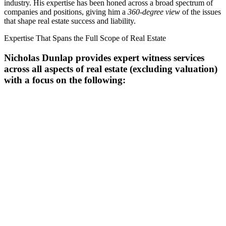
industry. His expertise has been honed across a broad spectrum of
companies and positions, giving him a
360-degree view
of the issues
that shape real estate success and liability.
Expertise That Spans the Full Scope of Real Estate
Nicholas Dunlap provides expert witness services
across all aspects of real estate (
excluding valuation
)
with a focus on the following: