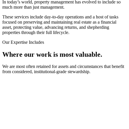
In today’s world, property management has evolved to include so
much more than just management.
These services include day-to-day operations and a host of tasks
focused on preserving and maintaining real estate as a financial
asset, protecting value, advancing returns, and shepherding
properties through their full lifecycle.
Our Expertise Includes
Where our work is most valuable.
We are most often retained for assets and circumstances that benefit
from considered, institutional-grade stewardship.