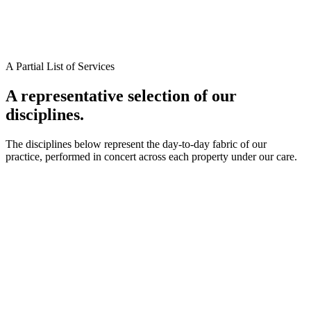
A Partial List of Services
A representative selection of our
disciplines.
The disciplines below represent the day-to-day fabric of our
practice, performed in concert across each property under our care.
*
*
*